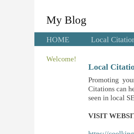
My Blog
HOME
Local Citatio
Welcome!
Local Citati
Promoting your
Citations can he
seen in local SE
VISIT WEBSI
https://coolkin